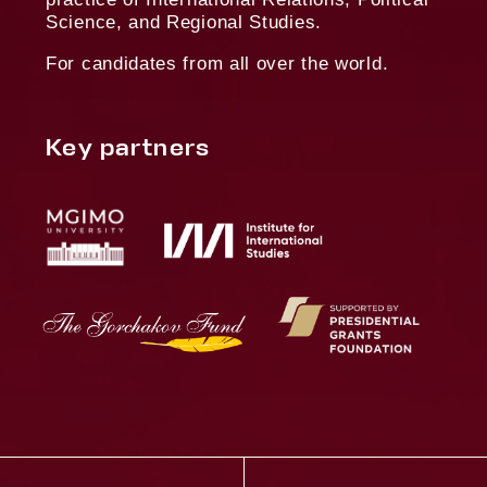
Privacy Policy
Terms of Use
02
01
Non-Russian citizenship
Permanent 
Russia
06
05
Submission of a research
Ph.D. cand