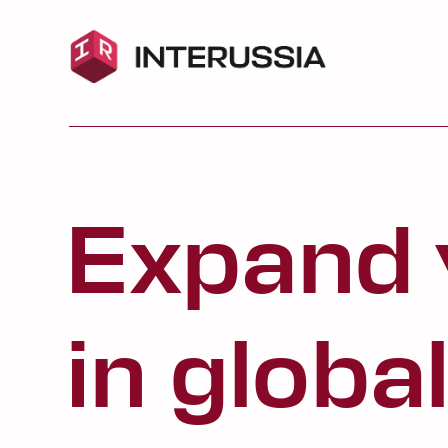
Expand your
in global aff
Choose a program:
IR Spring