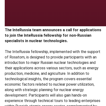
The InteRussia team announces a call for applications
to join the InteRussia fellowship for non-Russian
specialists in nuclear technologies.
The InteRussia fellowship, implemented with the support
of Rosatom, is designed to provide participants with an
introduction to major Russian nuclear technologies and
their applications across various sectors, such as energy
production, medicine, and agriculture. In addition to
technological insights, the program covers essential
economic factors related to nuclear power utilization,
along with strategic planning for nuclear energy
development. Participants will also gain hands-on
experience through technical tours to leading enterprises