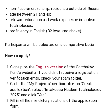
non-Russian citizenship, residence outside of Russia;
age between 21 and 40;
relevant education and work experience in nuclear
technologies;
proficiency in English (B2 level and above).
Participants will be selected on a competitive basis.
How to apply?
Sign up on the
English version
of the Gorchakov
Fund’s website. If you did not receive a registration
verification email, check your spam folder.
Go to the "My Projects" section, click on "Create
application", select "InteRussia Nuclear Technologies
2025" and click "Yes."
Fill in all the mandatory sections of the application
form.