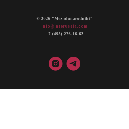
© 2026 "Mezhdunarodniki"
info@interussia.com
+7 (495) 276-16-62