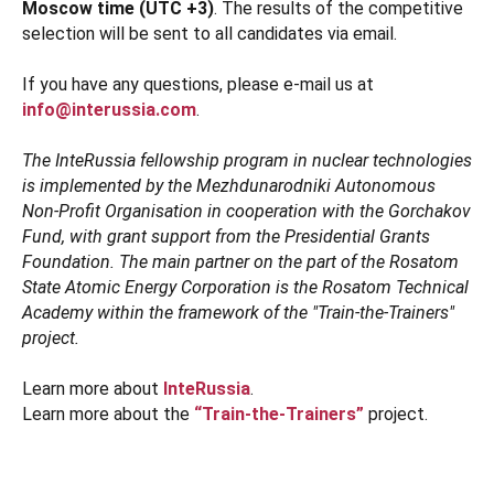
Moscow time (UTC +3)
. The results of the competitive
selection will be sent to all candidates via email.
If you have any questions, please e-mail us at
info@interussia.com
.
The InteRussia fellowship program in nuclear technologies
is implemented by the Mezhdunarodniki Autonomous
Non-Profit Organisation in cooperation with the Gorchakov
Fund, with grant support from the Presidential Grants
Foundation. The main partner on the part of the Rosatom
State Atomic Energy Corporation is the Rosatom Technical
Academy within the framework of the "Train-the-Trainers"
project.
Learn more about
InteRussia
.
Learn more about the
“Train-the-Trainers”
project.