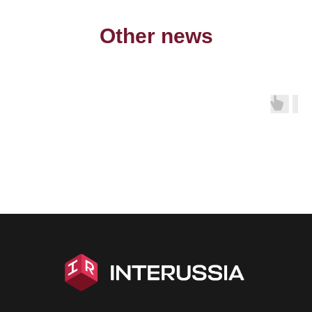
Other news