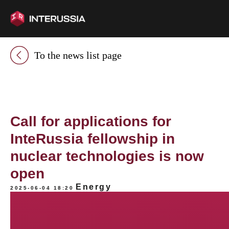
To the news list page
Call for applications for
InteRussia fellowship in
nuclear technologies is now
open
Energy
2025-06-04 18:20