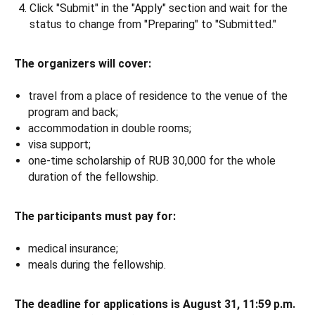
Click "Submit" in the "Apply" section and wait for the
status to change from "Preparing" to "Submitted."
The organizers will cover:
travel from a place of residence to the venue of the
program and back;
accommodation in double rooms;
visa support;
one-time scholarship of RUB 30,000 for the whole
duration of the fellowship.
The participants must pay for:
medical insurance;
meals during the fellowship.
The deadline for applications is August 31, 11:59 p.m.