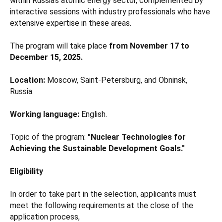
within Russia's atomic energy sector, complemented by
interactive sessions with industry professionals who have
extensive expertise in these areas.
The program will take place
from November 17 to
December 15, 2025.
Location:
Moscow, Saint-Petersburg, and Obninsk,
Russia.
Working language:
English.
Topic of the program:
"Nuclear Technologies for
Achieving the Sustainable Development Goals."
Eligibility
In order to take part in the selection, applicants must
meet the following requirements at the close of the
application process,