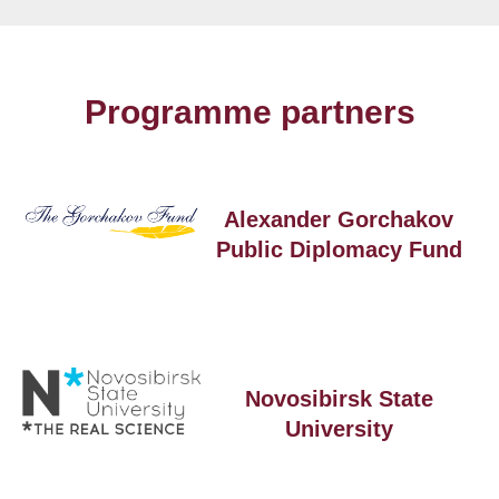
Programme partners
Alexander Gorchakov
Public Diplomacy Fund
Novosibirsk State
University