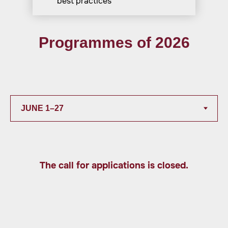
best practices
Programmes of 2026
The call for applications is closed.