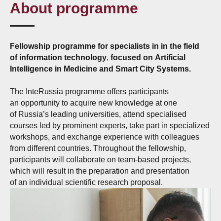
About programme
Fellowship programme for specialists in in the field
of information technology
,
focused on Artificial
Intelligence in Medicine and Smart City Systems.
The InteRussia programme offers participants
an opportunity to acquire new knowledge at one
of Russia’s leading universities, attend specialised
courses led by prominent experts, take part in specialized
workshops, and exchange experience with colleagues
from different countries. Throughout the fellowship,
participants will collaborate on team-based projects,
which will result in the preparation and presentation
of an individual scientific research proposal.