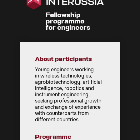
Fellowship
programme
for engineers
About participants
Young engineers working
in wireless technologies,
agrobiotechnology, artificial
intelligence, robotics and
instrument engineering,
seeking professional growth
and exchange of experience
with counterparts from
different countries
Programme