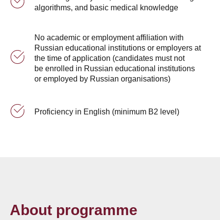
algorithms, and basic medical knowledge
No academic or employment affiliation with
Russian educational institutions or employers at
the time of application (candidates must not
be enrolled in Russian educational institutions
or employed by Russian organisations)
Proficiency in English (minimum B2 level)
About programme