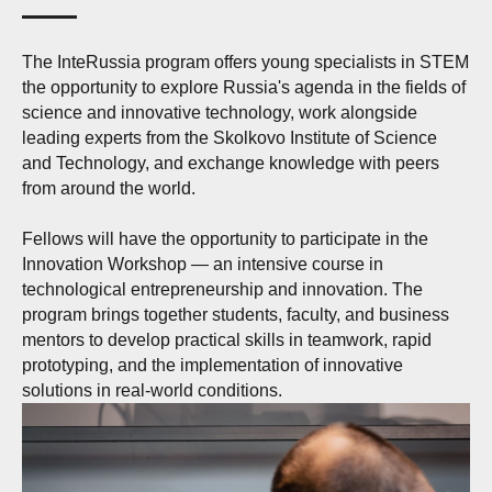
The InteRussia program offers young specialists in STEM
the opportunity to explore Russia's agenda in the fields of
science and innovative technology, work alongside
leading experts from the Skolkovo Institute of Science
and Technology, and exchange knowledge with peers
from around the world.
Fellows will have the opportunity to participate in the
Innovation Workshop — an intensive course in
technological entrepreneurship and innovation. The
program brings together students, faculty, and business
mentors to develop practical skills in teamwork, rapid
prototyping, and the implementation of innovative
solutions in real-world conditions.