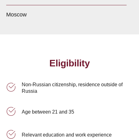
Moscow
Eligibility
Non-Russian citizenship, residence outside of
Russia
Age between 21 and 35
Relevant education and work experience