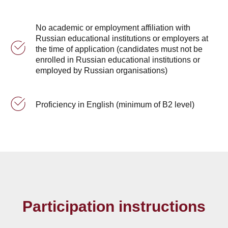
No academic or employment affiliation with
Russian educational institutions or employers at
the time of application (candidates must not be
enrolled in Russian educational institutions or
employed by Russian organisations)
Proficiency in English (minimum of B2 level)
Participation instructions