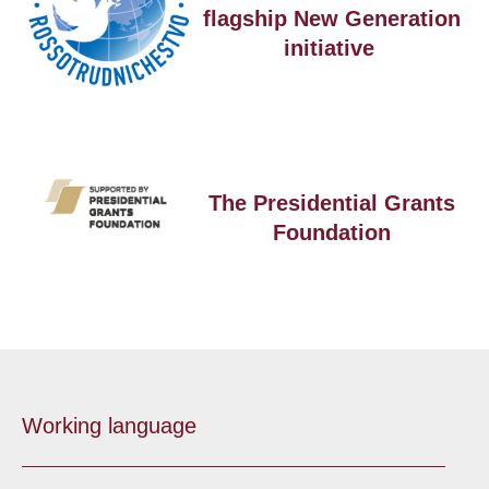
flagship New Generation
initiative
The Presidential Grants
Foundation
Working language