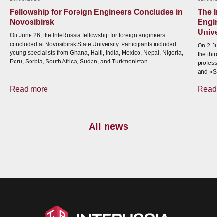
Fellowship for Foreign Engineers Concludes in
The 
Novosibirsk
Engi
Unive
On June 26, the InteRussia fellowship for foreign engineers
concluded at Novosibirsk State University. Participants included
On 2 Ju
young specialists from Ghana, Haiti, India, Mexico, Nepal, Nigeria,
the thi
Peru, Serbia, South Africa, Sudan, and Turkmenistan.
profess
and «S
Read more
Read
All news