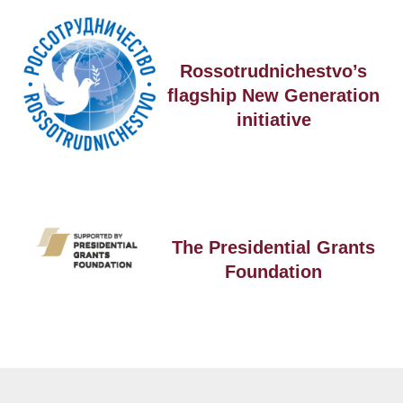
Rossotrudnichestvo’s
flagship New Generation
initiative
The Presidential Grants
Foundation