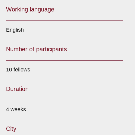
Working language
English
Number of participants
10 fellows
Duration
4 weeks
City