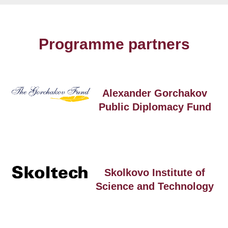
Programme partners
Alexander Gorchakov
Public Diplomacy Fund
Skolkovo Institute of
Science and Technology