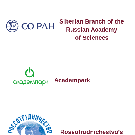
Siberian Branch of the
Russian Academy
of Sciences
Academpark
Rossotrudnichestvo’s