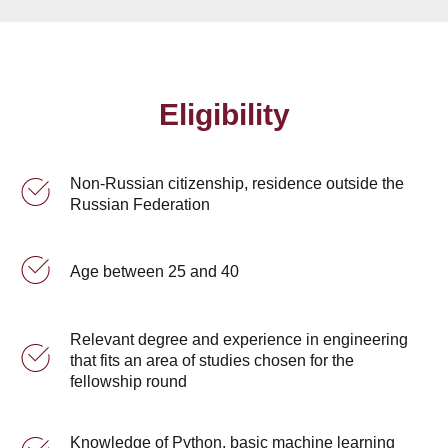
Eligibility
Non-Russian citizenship, residence outside the
Russian Federation
Age between 25 and 40
Relevant degree and experience in engineering
that fits an area of studies chosen for the
fellowship round
Knowledge of Python, basic machine learning