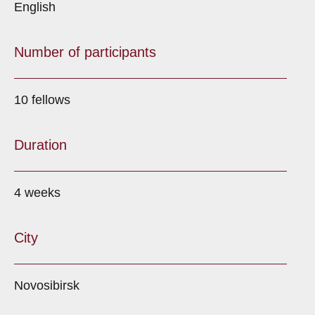
English
Number of participants
10 fellows
Duration
4 weeks
City
Novosibirsk