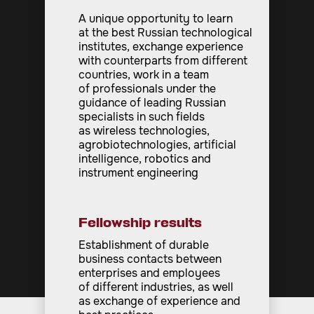
A unique opportunity to learn
at the best Russian technological
institutes, exchange experience
with counterparts from different
countries, work in a team
of professionals under the
guidance of leading Russian
specialists in such fields
as wireless technologies,
agrobiotechnologies, artificial
intelligence, robotics and
instrument engineering
Fellowship results
Establishment of durable
business contacts between
enterprises and employees
of different industries, as well
as exchange of experience and