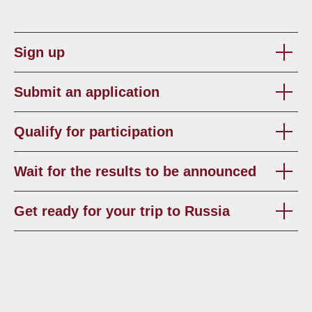
Sign up
Submit an application
Qualify for participation
Wait for the results to be announced
Get ready for your trip to Russia