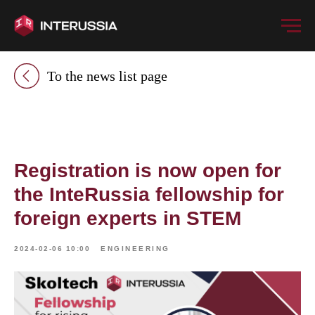
To the news list page
Registration is now open for
the InteRussia fellowship for
foreign experts in STEM
2024-02-06 10:00
ENGINEERING