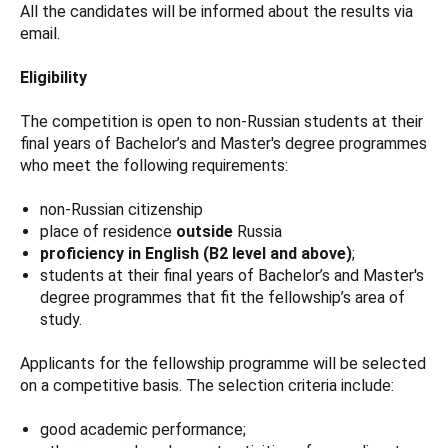
All the candidates will be informed about the results via
email.
Eligibility
The competition is open to non-Russian students at their
final years of Bachelor’s and Master's degree programmes
who meet the following requirements:
non-Russian citizenship
place of residence
outside
Russia
proficiency in English (B2 level and above)
;
students at their final years of Bachelor’s and Master's
degree programmes that fit the fellowship’s area of
study.
Applicants for the fellowship programme will be selected
on a competitive basis. The selection criteria include:
good academic performance;