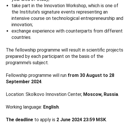
take part in the Innovation Workshop, which is one of
the Institute’s signature events representing an
intensive course on technological entrepreneurship and
innovation;
exchange experience with counterparts from different
countries.
The fellowship programme will result in scientific projects
prepared by each participant on the basis of the
programme’s subject.
Fellowship programme will run
from 30 August to 28
September 2024
.
Location: Skolkovo Innovation Center,
Moscow, Russia
.
Working language:
English
.
The deadline
to apply is
2 June 2024 23:59 MSK
.