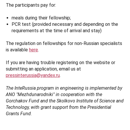
The participants pay for:
meals during their fellowship;
PCR test (provided necessary and depending on the
requirements at the time of arrival and stay)
The regulation on fellowships for non-Russian specialists
is available
here
.
If you are having trouble registering on the website or
submitting an application, email us at
pressinterussia@yandex.ru
.
The InteRussia program in engineering is implemented by
ANO "Mezhdunarodniki" in cooperation with the
Gorchakov Fund and the Skolkovo Institute of Science and
Technology, with grant support from the Presidential
Grants Fund.