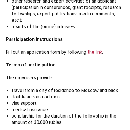
other research and expert activities of an applicant
(participation in conferences, grant receipts, research
fellowships, expert publications, media comments,
etc.);
results of the (online) interview
Participation instructions
Fill out an application form by following
the link
.
Terms of participation
The organisers provide:
travel from a city of residence to Moscow and back
double accommodation
visa support
medical insurance
scholarship for the duration of the fellowship in the
amount of 30,000 rubles.