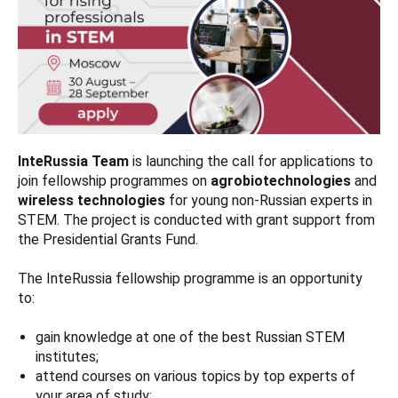
InteRussia Team
is launching the call for applications to
join fellowship programmes on
agrobiotechnologies
and
wireless technologies
for young non-Russian experts in
STEM. The project is conducted with grant support from
the Presidential Grants Fund.
The InteRussia fellowship programme is an opportunity
to:
gain knowledge at one of the best Russian STEM
institutes;
attend courses on various topics by top experts of
your area of study;