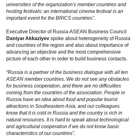
universities of the organization's member countries and
hosting festivals: an international cinema festival is an
important event for the BRICS countries".
Executive Director of Russia-ASEAN Business Council
Daniyar Akkaziyev
spoke about heterogeneity of Russia
and countries of the region and also about importance of
advancing an objective and the most comprehensive
picture of each other in order to build business contacts.
“Russia is a partner of the business dialogue with all ten
ASEAN member countries. We do not see any obstacles
for business cooperation, and there are no difficulties
coming from the countries of the association. People in
Russia have an idea about food and popular tourist
attractions in Southeastern Asia, and our colleagues
know that it is cold in Russia and the country is rich in
natural resources. It is hard to speak about technological
and agricultural cooperation if we do not know basic
characteristics of our countries”.