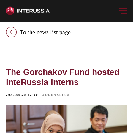
To the news list page
The Gorchakov Fund hosted
InteRussia interns
2022-09-28 12:40
JOURNALISM