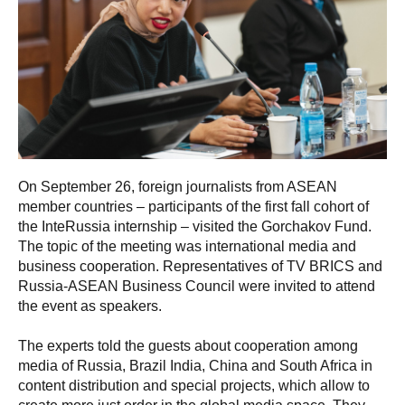
On September 26, foreign journalists from ASEAN
member countries – participants of the first fall cohort of
the InteRussia internship – visited the Gorchakov Fund.
The topic of the meeting was international media and
business cooperation. Representatives of TV BRICS and
Russia-ASEAN Business Council were invited to attend
the event as speakers.
The experts told the guests about cooperation among
media of Russia, Brazil India, China and South Africa in
content distribution and special projects, which allow to