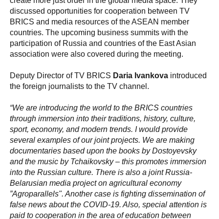
create more just order in the global media space. They
discussed opportunities for cooperation between TV
BRICS and media resources of the ASEAN member
countries. The upcoming business summits with the
participation of Russia and countries of the East Asian
association were also covered during the meeting.
Deputy Director of TV BRICS
Daria Ivankova
introduced
the foreign journalists to the TV channel.
“We are introducing the world to the BRICS countries
through immersion into their traditions, history, culture,
sport, economy, and modern trends. I would provide
several examples of our joint projects. We are making
documentaries based upon the books by Dostoyevsky
and the music by Tchaikovsky – this promotes immersion
into the Russian culture. There is also a joint Russia-
Belarusian media project on agricultural economy
”Agroparallels". Another case is fighting dissemination of
false news about the COVID-19. Also, special attention is
paid to cooperation in the area of education between