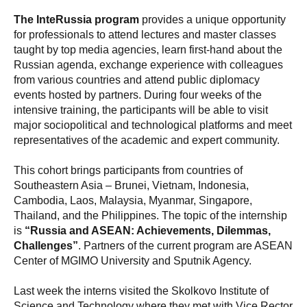
The InteRussia program
provides a unique opportunity
for professionals to attend lectures and master classes
taught by top media agencies, learn first-hand about the
Russian agenda, exchange experience with colleagues
from various countries and attend public diplomacy
events hosted by partners. During four weeks of the
intensive training, the participants will be able to visit
major sociopolitical and technological platforms and meet
representatives of the academic and expert community.
This cohort brings participants from countries of
Southeastern Asia – Brunei, Vietnam, Indonesia,
Cambodia, Laos, Malaysia, Myanmar, Singapore,
Thailand, and the Philippines. The topic of the internship
is
“Russia and ASEAN: Achievements, Dilemmas,
Challenges”
. Partners of the current program are ASEAN
Center of MGIMO University and Sputnik Agency.
Last week the interns visited the Skolkovo Institute of
Science and Technology where they met with Vice Rector