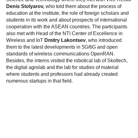
Denis Stolyarov,
who told them about the process of
education at the institute, the role of foreign scholars and
students in its work and about prospects of international
cooperation with the ASEAN countries. The participants
also met with Head of the NTI Center of Excellence in
Wireless and IoT
Dmitry Lakontsev
, who introduced
them to the latest developments in 5G/6G and open
standards of wireless communications OpenRAN.
Besides, the interns visited the robotical lab of Skoltech,
the digital agrolab and the lab for studies of material
where students and professors had already created
numerous startups in that field.