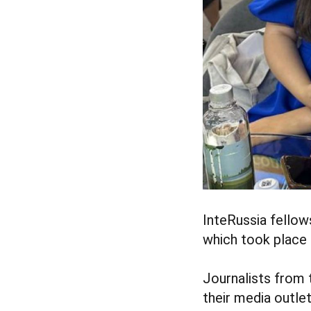
InteRussia fellow
which took place
Journalists from 
their media outle