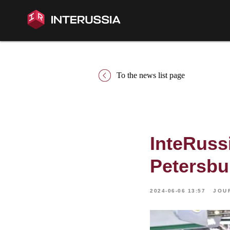
To the news list page
InteRussi
Petersbu
2024-06-06 13:57
JOU