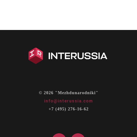
© 2026 "Mezhdunarodniki"
info@interussia.com
+7 (495) 276-16-62