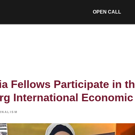
OPEN CALL
a Fellows Participate in th
rg International Economi
RNALISM