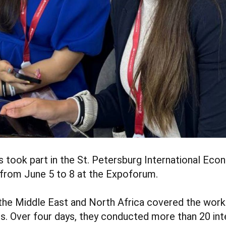
s took part in the St. Petersburg International Ec
 from June 5 to 8 at the Expoforum.
the Middle East and North Africa covered the work
ts. Over four days, they conducted more than 20 int