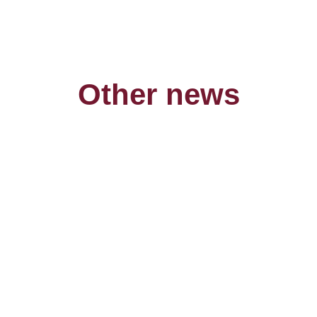
Other news