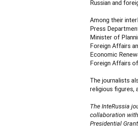
Russian and forei
Among their inte
Press Department 
Minister of Plan
Foreign Affairs a
Economic Renewa
Foreign Affairs o
The journalists a
religious figures,
The InteRussia j
collaboration wit
Presidential Gran