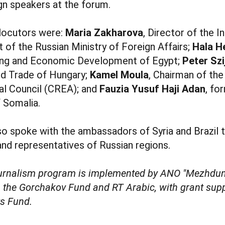
gn speakers at the forum.
rlocutors were:
Maria Zakharova
, Director of the 
of the Russian Ministry of Foreign Affairs;
Hala H
ning and Economic Development of Egypt;
Peter Szi
nd Trade of Hungary;
Kamel Moula
, Chairman of the
l Council (CREA); and
Fauzia Yusuf Haji Adan
, fo
f Somalia.
lso spoke with the ambassadors of Syria and Brazil t
 and representatives of Russian regions.
ournalism program is implemented by ANO "Mezhdun
h the Gorchakov Fund and RT Arabic, with grant sup
ts Fund.