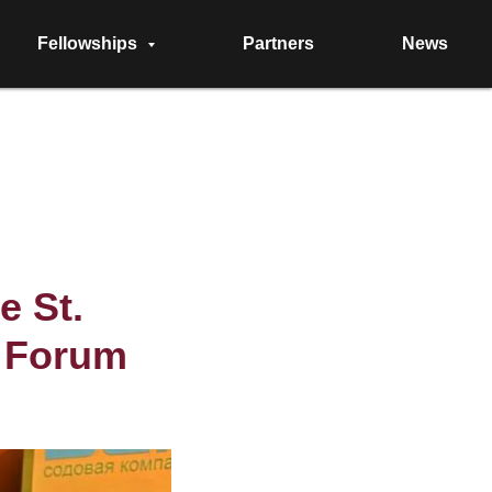
Fellowships
Partners
News
e St.
c Forum