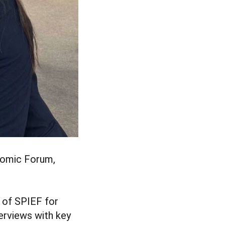
onomic Forum,
 of SPIEF for
erviews with key