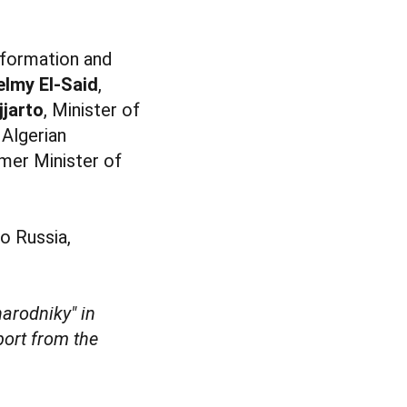
Information and
elmy El-Said
,
jjarto
, Minister of
 Algerian
rmer Minister of
o Russia,
arodniky" in
port from the