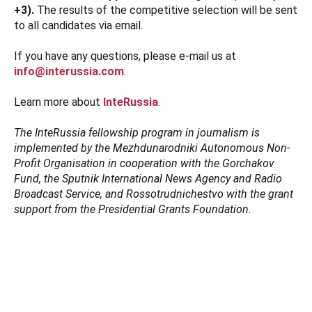
+3).
The results of the competitive selection will be sent
to all candidates via email.
If you have any questions, please e-mail us at
info@interussia.com
.
Learn more about
InteRussia
.
The InteRussia fellowship program in journalism is
implemented by the Mezhdunarodniki Autonomous Non-
Profit Organisation in cooperation with the Gorchakov
Fund, the Sputnik International News Agency and Radio
Broadcast Service, and Rossotrudnichestvo with the grant
support from the Presidential Grants Foundation.