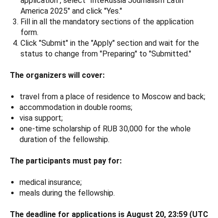
application", select "InteRussia Journalism Latin
America 2025" and click "Yes."
Fill in all the mandatory sections of the application
form.
Click "Submit" in the "Apply" section and wait for the
status to change from "Preparing" to "Submitted."
The organizers will cover:
travel from a place of residence to Moscow and back;
accommodation in double rooms;
visa support;
one-time scholarship of RUB 30,000 for the whole
duration of the fellowship.
The participants must pay for:
medical insurance;
meals during the fellowship.
The deadline for applications is August 20, 23:59 (UTC