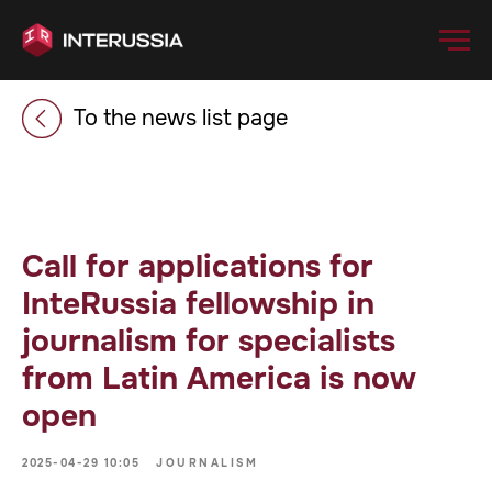
To the news list page
Call for applications for
InteRussia fellowship in
journalism for specialists
from Latin America is now
open
2025-04-29 10:05
JOURNALISM