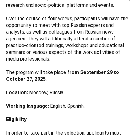
research and socio-political platforms and events.
Over the course of four weeks, participants will have the
opportunity to meet with top Russian experts and
analysts, as well as colleagues from Russian news
agencies. They will additionally attend a number of
practice-oriented trainings, workshops and educational
seminars on various aspects of the work activities of
media professionals.
The program will take place
from September 29 to
October 27, 2025.
Location:
Moscow, Russia.
Working language:
English, Spanish.
Eligibility
In order to take part in the selection, applicants must