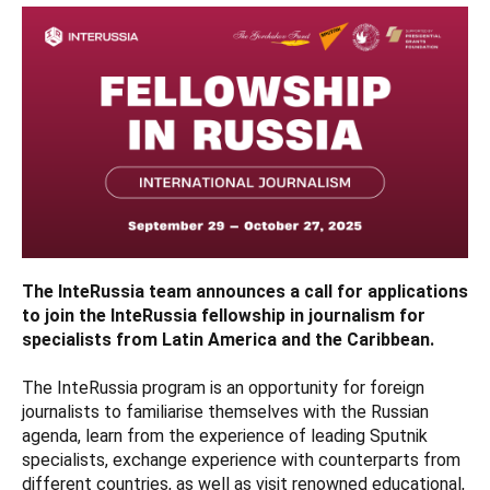
The InteRussia team announces a call for applications
to join the InteRussia fellowship in journalism for
specialists from Latin America and the Caribbean.
The InteRussia program is an opportunity for foreign
journalists to familiarise themselves with the Russian
agenda, learn from the experience of leading Sputnik
specialists, exchange experience with counterparts from
different countries, as well as visit renowned educational,