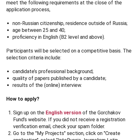
meet the following requirements at the close of the
application process,
non-Russian citizenship, residence outside of Russia;
age between 25 and 40;
proficiency in English (B2 level and above).
Participants will be selected on a competitive basis. The
selection criteria include:
candidate’s professional background;
quality of papers published by a candidate;
results of the (online) interview.
How to apply?
Sign up on the
English version
of the Gorchakov
Fund’s website. If you did not receive a registration
verification email, check your spam folder.
Go to the "My Projects" section, click on "Create