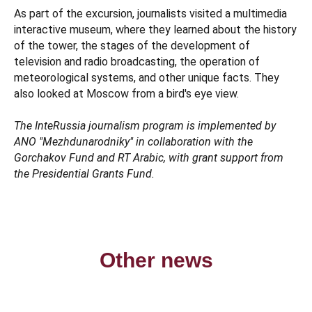
As part of the excursion, journalists visited a multimedia
interactive museum, where they learned about the history
of the tower, the stages of the development of
television and radio broadcasting, the operation of
meteorological systems, and other unique facts. They
also looked at Moscow from a bird's eye view.
The InteRussia journalism program is implemented by
ANO "Mezhdunarodniky" in collaboration with the
Gorchakov Fund and RT Arabic, with grant support from
the Presidential Grants Fund.
Other news