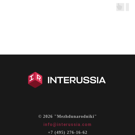
© 2026 "Mezhdunarodniki"
info@interussia.com
+7 (495) 276-16-62