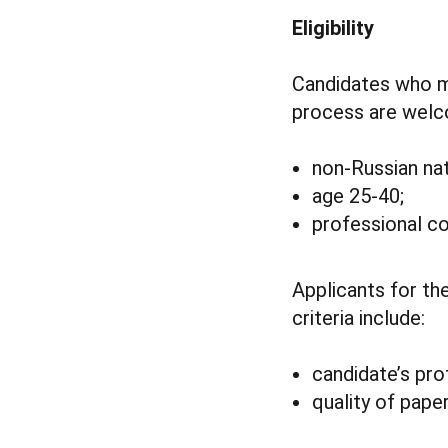
Eligibility
Candidates who me
process are welco
non-Russian nat
age 25-40;
professional co
Applicants for th
criteria include:
candidate’s pro
quality of pape