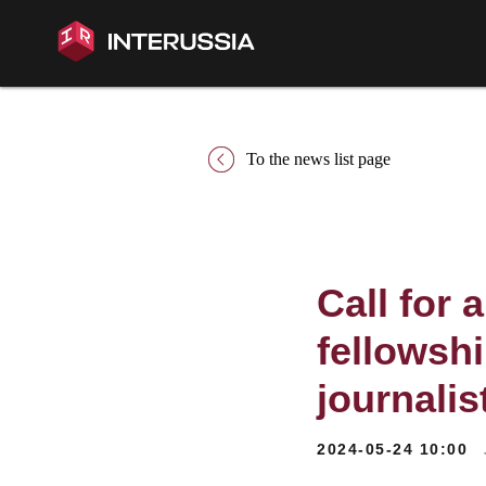
To the news list page
Call for 
fellowsh
journali
2024-05-24 10:00