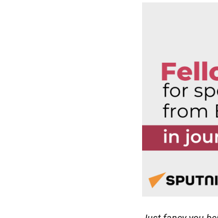
Just fancy you be