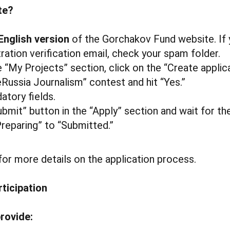
te?
English version
of the Gorchakov Fund website. If 
tration verification email, check your spam folder.
 “My Projects” section, click on the “Create applic
eRussia Journalism” contest and hit “Yes.”
atory fields.
ubmit” button in the “Apply” section and wait for th
reparing” to “Submitted.”
or more details on the application process.
rticipation
rovide: