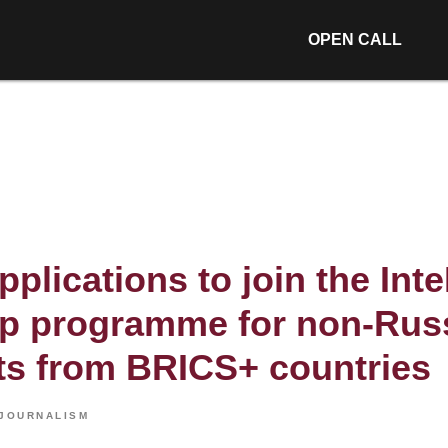
OPEN CALL
applications to join the Int
ip programme for non-Rus
sts from BRICS+ countries
JOURNALISM