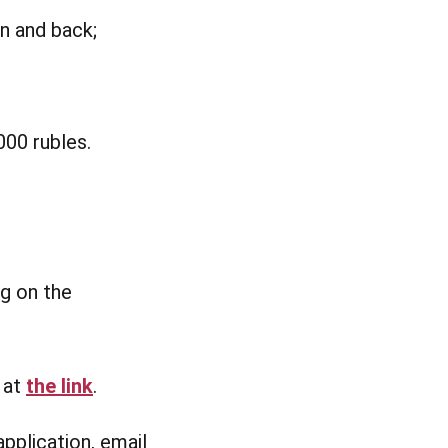
n and back;
000 rubles.
ng on the
e at
the link
.
application, email