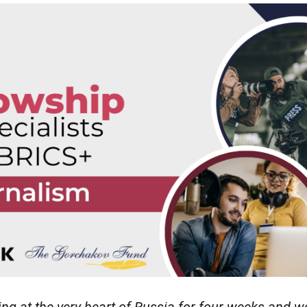
ing at the very heart of Russia for four weeks and w