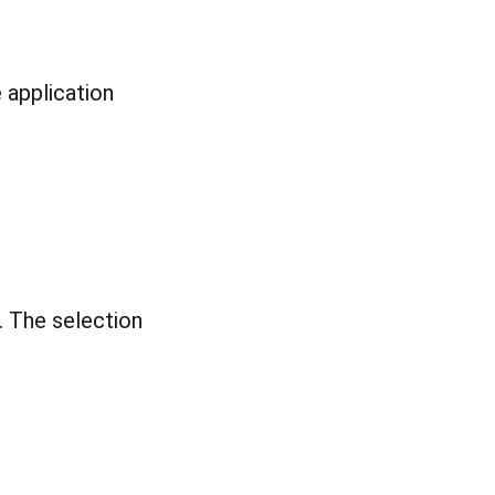
 application
. The selection