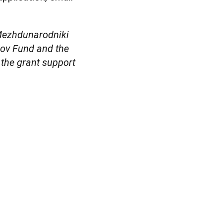
 Mezhdunarodniki
kov Fund and the
the grant support