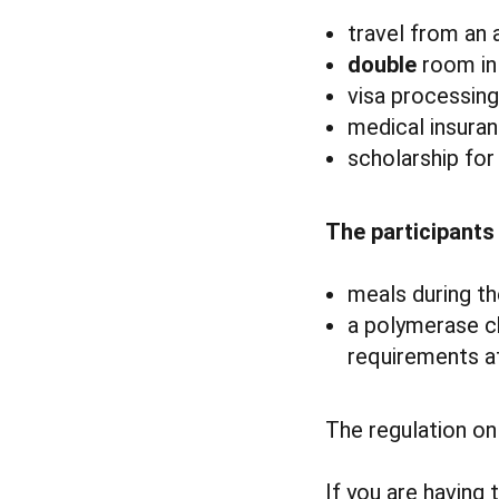
travel from an
double
room in 
visa processing
medical insuran
scholarship for
The participants
meals during th
a polymerase ch
requirements at
The regulation on 
If you are having 