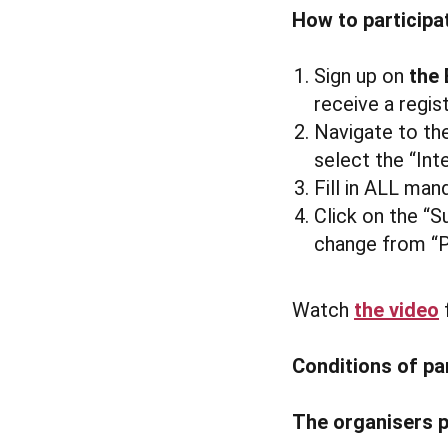
How to participa
Sign up on
the 
receive a regis
Navigate to the
select the “Int
Fill in ALL mand
Click on the “S
change from “P
Watch
the video
f
Conditions of pa
The organisers p