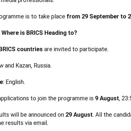
rogramme is to take place
from 29 September to 2
d
Where is BRICS Heading to?
BRICS countries
are invited to participate.
 and Kazan, Russia.
e
: English.
applications to join the programme is
9 August
, 23
ults will be announced on
29 August
. All the candid
e results via email.