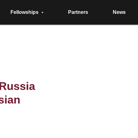
Fellowships
Partners
News
eRussia
sian