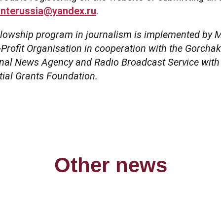
interussia@yandex.ru
.
llowship program in journalism is implemented by
ofit Organisation in cooperation with the Gorcha
onal News Agency and Radio Broadcast Service with 
tial Grants Foundation.
Other news