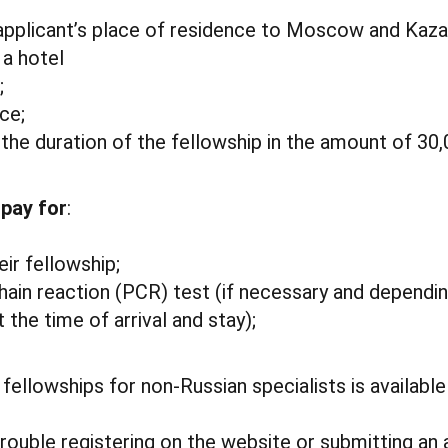
 applicant’s place of residence to Moscow and Kaza
a hotel
;
ce;
 the duration of the fellowship in the amount of 30,
 pay for
:
eir fellowship;
ain reaction (PCR) test (if necessary and dependi
 the time of arrival and stay);
fellowships for non-Russian specialists is availabl
trouble registering on the website or submitting an 