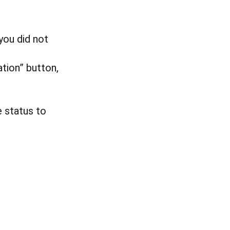
you did not
ation” button,
e status to