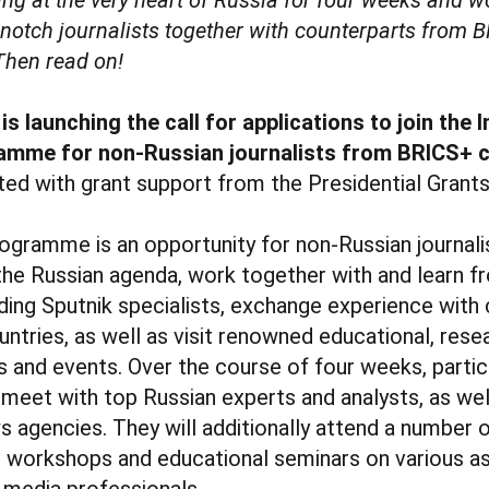
-notch journalists together with counterparts from 
Then read on!
s launching the call for applications to join the 
amme for non-Russian journalists from BRICS+ 
ted with grant support from the Presidential Grants
ogramme is an opportunity for non-Russian journalis
he Russian agenda, work together with and learn f
ding Sputnik specialists, exchange experience with
untries, as well as visit renowned educational, rese
s and events. Over the course of four weeks, partic
 meet with top Russian experts and analysts, as wel
 agencies. They will additionally attend a number o
s, workshops and educational seminars on various a
f media professionals.