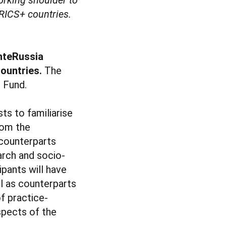
BRICS+ countries.
InteRussia
countries.
The
 Fund.
ts to familiarise
rom the
 counterparts
arch and socio-
ipants will have
l as counterparts
f practice-
spects of the