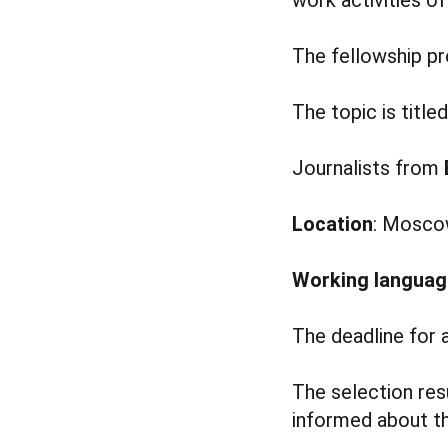
The fellowship p
The topic is title
Journalists from
Location
: Moscow
Working languag
The deadline for 
The selection res
informed about th