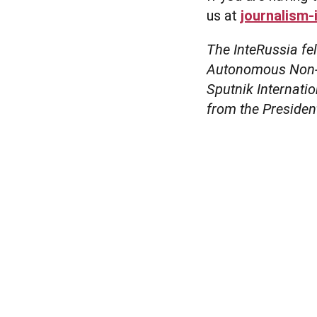
us at
journalism-
The InteRussia fe
Autonomous Non-Pr
Sputnik Internati
from the Presiden