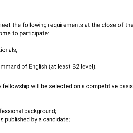
et the following requirements at the close of the
me to participate:
ionals;
mmand of English (at least B2 level).
e fellowship will be selected on a competitive basis
fessional background;
rs published by a candidate;