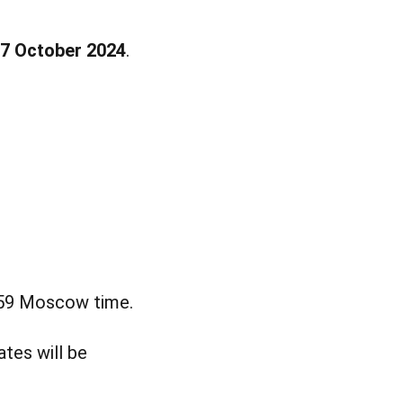
7 October 2024
.
:59 Moscow time.
ates will be