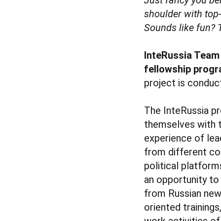
shoulder with top
Sounds like fun? 
InteRussia Team i
fellowship progr
project is conduc
The InteRussia pr
themselves with t
experience of lea
from different co
political platform
an opportunity to
from Russian news
oriented training
work activities o