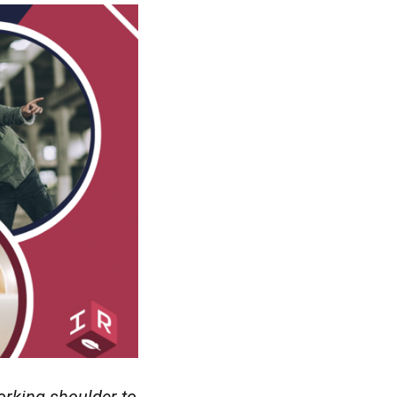
orking shoulder to