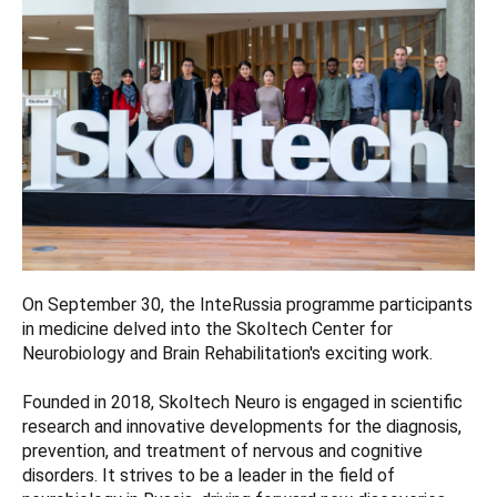
On September 30, the InteRussia programme participants
in medicine delved into the Skoltech Center for
Neurobiology and Brain Rehabilitation's exciting work.
Founded in 2018, Skoltech Neuro is engaged in scientific
research and innovative developments for the diagnosis,
prevention, and treatment of nervous and cognitive
disorders. It strives to be a leader in the field of