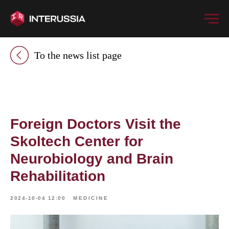
To the news list page
Foreign Doctors Visit the
Skoltech Center for
Neurobiology and Brain
Rehabilitation
2024-10-04 12:00
MEDICINE