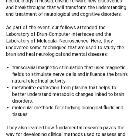
neurobiology in Russia, driving forward new discoveries
and breakthroughs that will transform the understanding
and treatment of neurological and cognitive disorders.
As part of the event, our fellows attended the
Laboratory of Brain-Computer Interfaces and the
Laboratory of Molecular Neuroscience. Here, they
uncovered some techniques that are used to study the
brain and heal neurological and mental diseases:
transcranial magnetic stimulation that uses magnetic
fields to stimulate nerve cells and influence the brain's
natural electrical activity;
metabolite extraction from plasma that helps to
better understand metabolic changes linked to brain
disorders;
molecular methods for studying biological fluids and
tissues.
They also learned how fundamental research paves the
way for developing clinical methods used to assess and