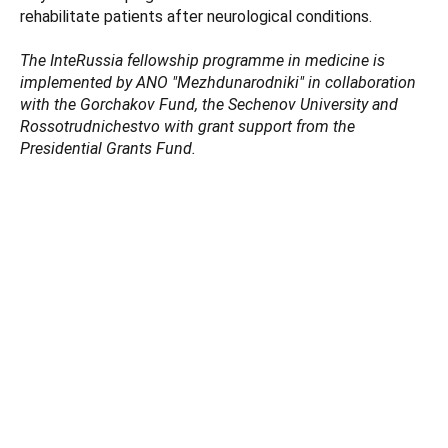
rehabilitate patients after neurological сonditions.
The InteRussia fellowship programme in medicine is
implemented by ANO "Mezhdunarodniki" in collaboration
with the Gorchakov Fund, the Sechenov University and
Rossotrudnichestvo with grant support from the
Presidential Grants Fund.