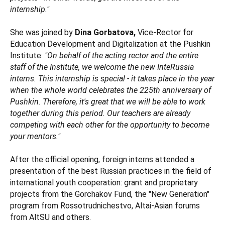
internship."
She was joined by
Dina Gorbatova,
Vice-Rector for
Education Development and Digitalization at the Pushkin
Institute:
"On behalf of the acting rector and the entire
staff of the Institute, we welcome the new InteRussia
interns. This internship is special - it takes place in the year
when the whole world celebrates the 225th anniversary of
Pushkin. Therefore, it's great that we will be able to work
together during this period. Our teachers are already
competing with each other for the opportunity to become
your mentors."
After the official opening, foreign interns attended a
presentation of the best Russian practices in the field of
international youth cooperation: grant and proprietary
projects from the Gorchakov Fund, the "New Generation"
program from Rossotrudnichestvo, Altai-Asian forums
from AltSU and others.