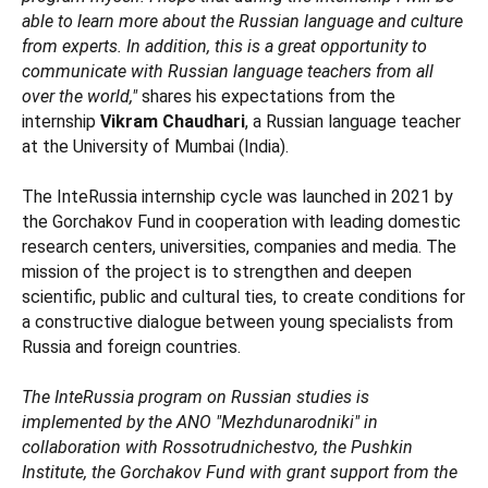
able to learn more about the Russian language and culture
from experts. In addition, this is a great opportunity to
communicate with Russian language teachers from all
over the world,"
shares his expectations from the
internship
Vikram Chaudhari
, a Russian language teacher
at the University of Mumbai (India).
The InteRussia internship cycle was launched in 2021 by
the Gorchakov Fund in cooperation with leading domestic
research centers, universities, companies and media. The
mission of the project is to strengthen and deepen
scientific, public and cultural ties, to create conditions for
a constructive dialogue between young specialists from
Russia and foreign countries.
The InteRussia program on Russian studies is
implemented by the ANO "Mezhdunarodniki" in
collaboration with Rossotrudnichestvo, the Pushkin
Institute, the Gorchakov Fund with grant support from the