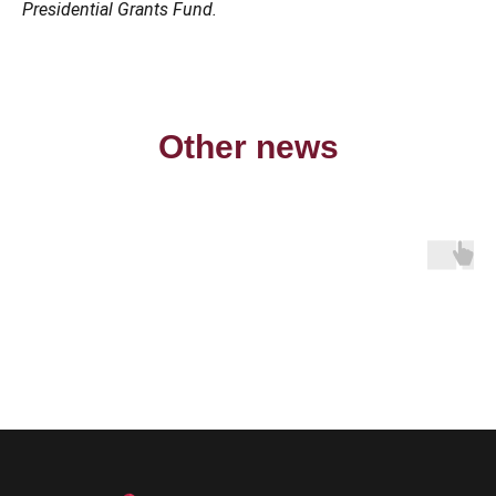
Presidential Grants Fund.
Other news