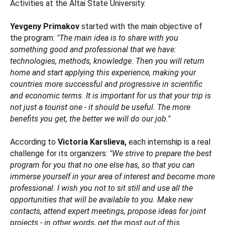
Activities at the Altai State University.
Yevgeny Primakov
started with the main objective of
the program:
"The main idea is to share with you
something good and professional that we have:
technologies, methods, knowledge. Then you will return
home and start applying this experience, making your
countries more successful and progressive in scientific
and economic terms. It is important for us that your trip is
not just a tourist one - it should be useful. The more
benefits you get, the better we will do our job."
According to
Victoria Karslieva,
each internship is a real
challenge for its organizers:
"We strive to prepare the best
program for you that no one else has, so that you can
immerse yourself in your area of interest and become more
professional. I wish you not to sit still and use all the
opportunities that will be available to you. Make new
contacts, attend expert meetings, propose ideas for joint
projects - in other words, get the most out of this