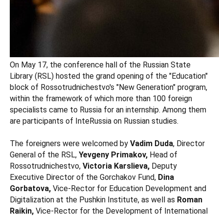
On May 17, the conference hall of the Russian State
Library (RSL) hosted the grand opening of the "Education"
block of Rossotrudnichestvo's "New Generation" program,
within the framework of which more than 100 foreign
specialists came to Russia for an internship. Among them
are participants of InteRussia on Russian studies.
The foreigners were welcomed by
Vadim Duda
, Director
General of the RSL,
Yevgeny Primakov,
Head of
Rossotrudnichestvo,
Victoria Karslieva,
Deputy
Executive Director of the Gorchakov Fund,
Dina
Gorbatova,
Vice-Rector for Education Development and
Digitalization at the Pushkin Institute, as well as
Roman
Raikin,
Vice-Rector for the Development of International