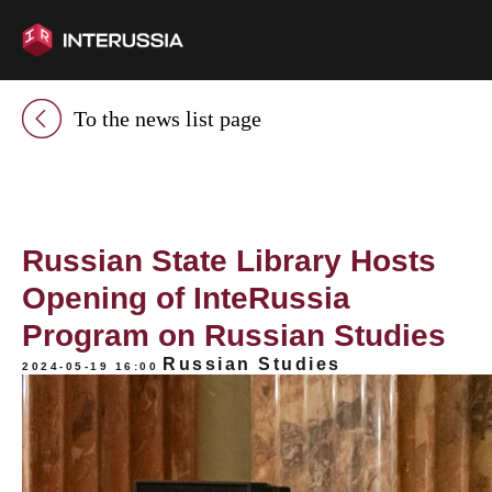
To the news list page
Russian State Library Hosts
Opening of InteRussia
Program on Russian Studies
Russian Studies
2024-05-19 16:00