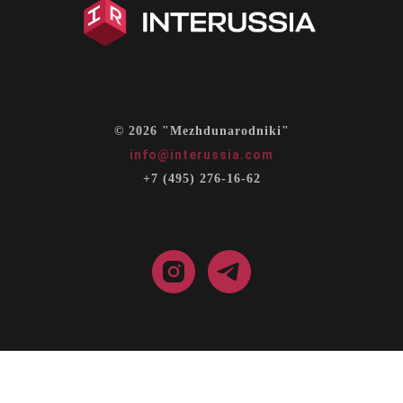
© 2026 "Mezhdunarodniki"
info@interussia.com
+7 (495) 276-16-62