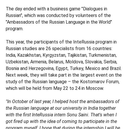
The day ended with a business game "Dialogues in
Russian", which was conducted by volunteers of the
"Ambassadors of the Russian Language in the World"
program.
This year, the participants of the InteRussia program in
Russian studies are 26 specialists from 16 countries:
India, Kazakhstan, Kyrgyzstan, Tajikistan, Turkmenistan,
Uzbekistan, Armenia, Belarus, Moldova, Slovakia, Serbia,
Bosnia and Herzegovina, Egypt, Turkey, Mexico and Brazil.
Next week, they will take part in the largest event on the
study of the Russian language – the Kostomarov Forum,
which will be held from May 22 to 24 in Moscow.
"In October of last year, I helped host the ambassadors of
the Russian language at our university in India together
with the first InteRussia intern Sonu Saini. That's when I
got fired up with the idea of coming to participate in the
program myself. I hope that during the internship I will be