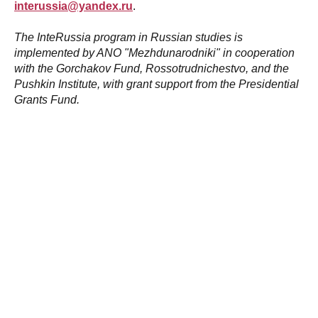
interussia@yandex.ru
.
The InteRussia program in Russian studies is
implemented by ANO "Mezhdunarodniki" in cooperation
with the Gorchakov Fund, Rossotrudnichestvo, and the
Pushkin Institute, with grant support from the Presidential
Grants Fund.