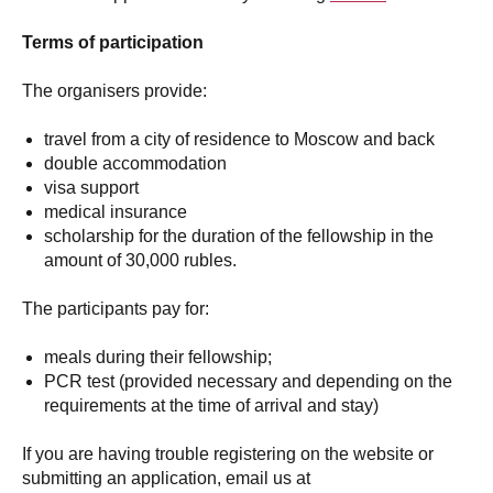
Terms of participation
The organisers provide:
travel from a city of residence to Moscow and back
double accommodation
visa support
medical insurance
scholarship for the duration of the fellowship in the
amount of 30,000 rubles.
The participants pay for:
meals during their fellowship;
PCR test (provided necessary and depending on the
requirements at the time of arrival and stay)
If you are having trouble registering on the website or
submitting an application, email us at