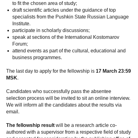
to fit the chosen area of study;
draft scientific articles under the guidance of top
specialists from the Pushkin State Russian Language
Institute.
participate in scholarly discussions;
speak at sections of the International Kostomarov
Forum;
attend events as part of the cultural, educational and
business programmes.
The last day to apply for the fellowship is
17 March 23:59
MSK
.
Candidates who successfully pass the absentee
selection process will be invited to sit an online interview.
We will inform all the candidates about the results via
email.
The fellowship result
will be a research article co-
authored with a supervisor from a respective field of study