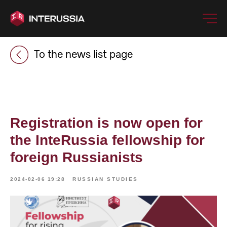
To the news list page
Registration is now open for
the InteRussia fellowship for
foreign Russianists
2024-02-06 19:28
RUSSIAN STUDIES