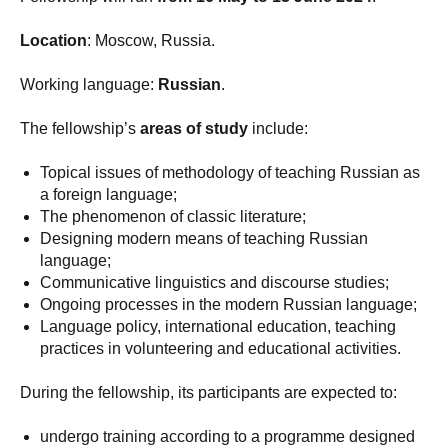
Location
: Moscow, Russia.
Working language:
Russian
.
The fellowship’s
areas of study
include:
Topical issues of methodology of teaching Russian as
a foreign language;
The phenomenon of classic literature;
Designing modern means of teaching Russian
language;
Communicative linguistics and discourse studies;
Ongoing processes in the modern Russian language;
Language policy, international education, teaching
practices in volunteering and educational activities.
During the fellowship, its participants are expected to:
undergo training according to a programme designed