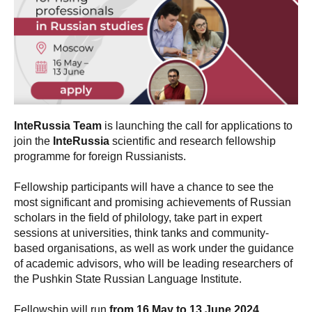
InteRussia Team
is launching the call for applications to
join the
InteRussia
scientific and research fellowship
programme for foreign Russianists.
Fellowship participants will have a chance to see the
most significant and promising achievements of Russian
scholars in the field of philology, take part in expert
sessions at universities, think tanks and community-
based organisations, as well as work under the guidance
of academic advisors, who will be leading researchers of
the Pushkin State Russian Language Institute.
Fellowship will run
from 16 May to 13 June 2024
.