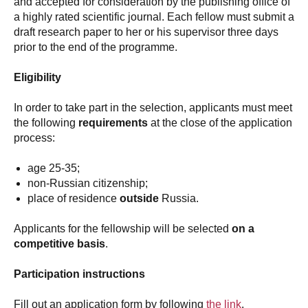
and accepted for consideration by the publishing office of
a highly rated scientific journal. Each fellow must submit a
draft research paper to her or his supervisor three days
prior to the end of the programme.
Eligibility
In order to take part in the selection, applicants must meet
the following
requirements
at the close of the application
process:
age 25-35;
non-Russian citizenship;
place of residence
outside
Russia.
Applicants for the fellowship will be selected
on a
competitive basis
.
Participation instructions
Fill out an application form by following
the link
.