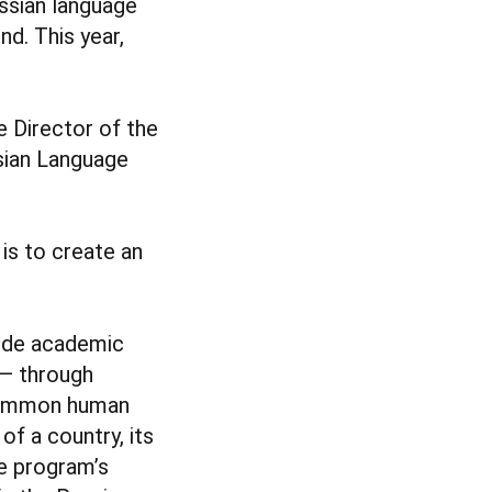
ussian language
d. This year,
e Director of the
sian Language
 is to create an
side academic
 — through
 common human
of a country, its
he program’s