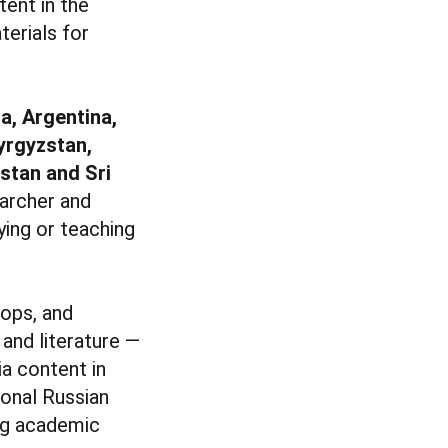
tent in the
erials for
ia, Argentina,
yrgyzstan,
istan and Sri
earcher and
ying or teaching
hops, and
and literature —
a content in
ional Russian
ing academic