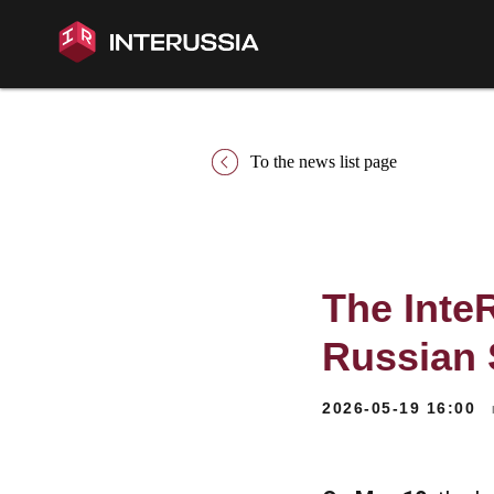
To the news list page
The Inte
Russian 
2026-05-19 16:00