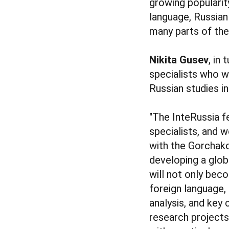
growing popularity
language, Russian
many parts of the
Nikita Gusev
, in
specialists who w
Russian studies i
"The InteRussia fel
specialists, and w
with the Gorchako
developing a globa
will not only bec
foreign language, 
analysis, and key 
research projects