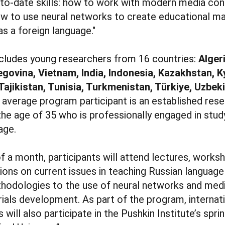
p-to-date skills: how to work with modern media con
 to use neural networks to create educational mat
s a foreign language."
ncludes young researchers from 16 countries:
Alger
govina, Vietnam, India, Indonesia, Kazakhstan, K
Tajikistan, Tunisia, Turkmenistan, Türkiye, Uzbek
e average program participant is an established res
he age of 35 who is professionally engaged in stud
age.
f a month, participants will attend lectures, works
ons on current issues in teaching Russian language 
odologies to the use of neural networks and medi
ials development. As part of the program, internat
s will also participate in the Pushkin Institute’s spr