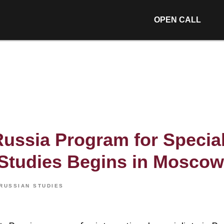
OPEN CALL
Russia Program for Special
Studies Begins in Moscow
RUSSIAN STUDIES