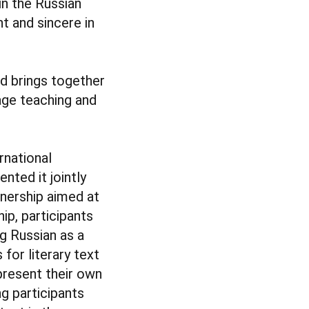
in the Russian
t and sincere in
nd brings together
age teaching and
ernational
nted it jointly
tnership aimed at
ip, participants
g Russian as a
 for literary text
 present their own
g participants