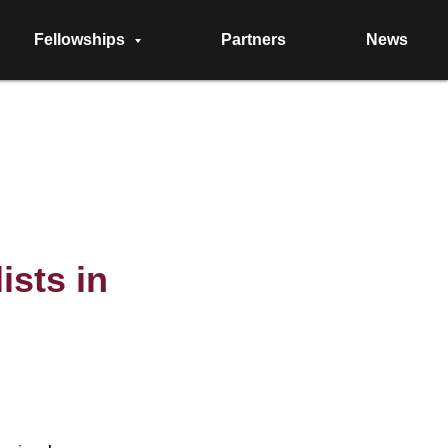
Fellowships
Partners
News
ists in