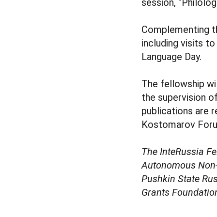
session, “Philolog
Complementing the
including visits 
Language Day.
The fellowship wi
the supervision o
publications are r
Kostomarov Forum
The InteRussia Fe
Autonomous Non-Pr
Pushkin State Rus
Grants Foundatio