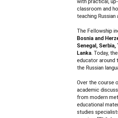
with practical, u
classroom and how
teaching Russian a
The Fellowship i
Bosnia and Herze
Senegal, Serbia, 
Lanka
. Today, th
educator around t
the Russian langu
Over the course o
academic discussi
from modern meth
educational mater
studies specialist