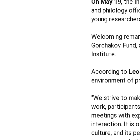
On May 19
, the I
and philology off
young researche
Welcoming remark
Gorchakov Fund,
Institute.
According to
Leo
environment of pr
"We strive to ma
work, participant
meetings with ex
interaction. It is
culture, and its 