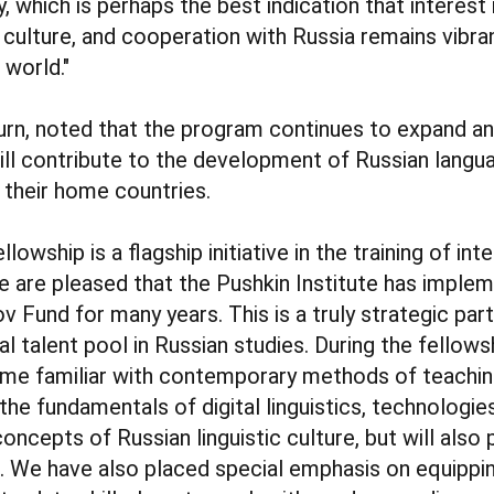
, which is perhaps the best indication that interest 
 culture, and cooperation with Russia remains vibran
 world."
 turn, noted that the program continues to expand a
ill contribute to the development of Russian langu
n their home countries.
lowship is a flagship initiative in the training of int
e are pleased that the Pushkin Institute has impleme
v Fund for many years. This is a truly strategic par
l talent pool in Russian studies. During the fellowsh
ome familiar with contemporary methods of teachin
the fundamentals of digital linguistics, technologies
concepts of Russian linguistic culture, but will also
. We have also placed special emphasis on equippin