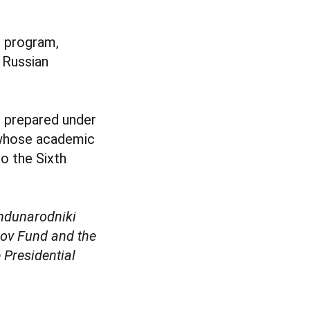
l program,
 Russian
s prepared under
s whose academic
to the Sixth
zhdunarodniki
kov Fund and the
 Presidential