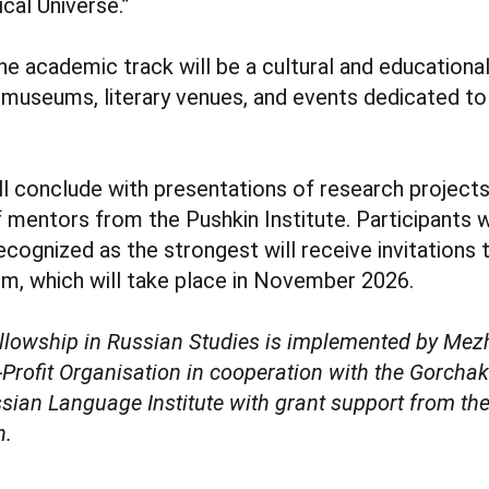
ical Universe.”
 academic track will be a cultural and educationa
to museums, literary venues, and events dedicated to
ll conclude with presentations of research project
f mentors from the Pushkin Institute. Participant
ecognized as the strongest will receive invitations 
, which will take place in November 2026.
llowship in Russian Studies is implemented by Me
ofit Organisation in cooperation with the Gorcha
sian Language Institute with grant support from the
n.