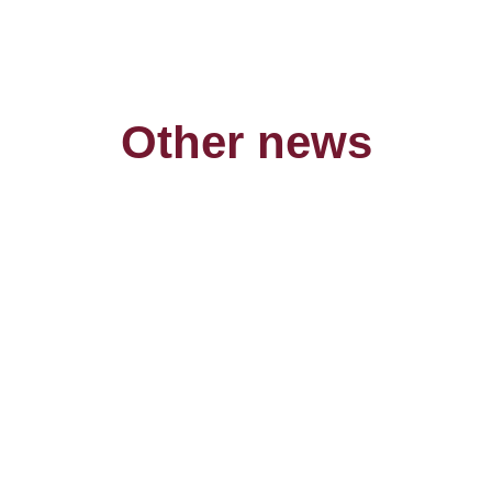
Other news