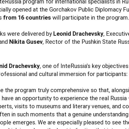
nteRussia program for international specialists in R
icially opened at the Gorchakov Public Diplomacy Fun
rs
from 16 countries
will participate in the program.
s were delivered by
Leonid Drachevsky
, Executiv
 and
Nikita Gusev
, Rector of the Pushkin State Rus
nid Drachevsky
, one of InteRussia’s key objectives
ofessional and cultural immersion for participants:
ke the program truly comprehensive so that, along
s have an opportunity to experience the real Russia
perts, visits to museums and literary venues, and
 often in such moments that a genuine understanding 
people emerges. We are especially pleased to see t