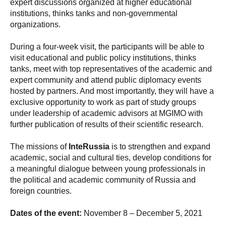
expert discussions organized at higher educational
institutions, thinks tanks and non-governmental
organizations.
During a four-week visit, the participants will be able to
visit educational and public policy institutions, thinks
tanks, meet with top representatives of the academic and
expert community and attend public diplomacy events
hosted by partners. And most importantly, they will have a
exclusive opportunity to work as part of study groups
under leadership of academic advisors at MGIMO with
further publication of results of their scientific research.
The missions of
InteRussia
is to strengthen and expand
academic, social and cultural ties, develop conditions for
a meaningful dialogue between young professionals in
the political and academic community of Russia and
foreign countries.
Dates of the event:
November 8 – December 5, 2021