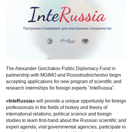
The Alexander Gorchakov Public Diplomacy Fund in
partnership with MGIMO and Rossotrudnichestvo begin
accepting applications for new program of scientific and
research internships for foreign experts "InteRussia".
«InteRussia»
will provide a unique opportunity for foreign
professionals in the fields of history and theory of
international relations, political science and foreign
studies to learn first-hand about the Russian scientific and
expert agenda, visit governmental agencies, participate in