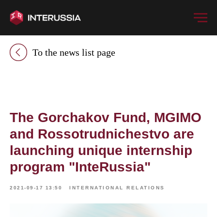
To the news list page
The Gorchakov Fund, MGIMO
and Rossotrudnichestvo are
launching unique internship
program "InteRussia"
2021-09-17 13:50
INTERNATIONAL RELATIONS