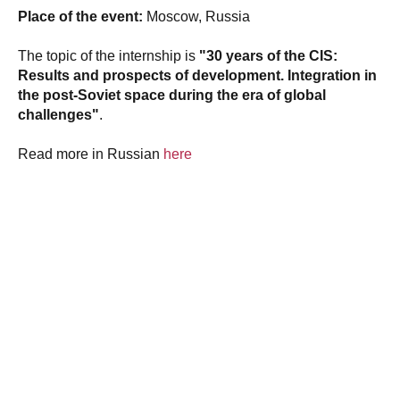
Place of the event:
Moscow, Russia
The topic of the internship is
"30 years of the CIS:
Results and prospects of development. Integration in
the post-Soviet space during the era of global
challenges"
.
Read more in Russian
here