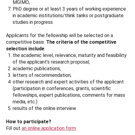
MGIMO;
PhD degree or at least 3 years of working experience
in academic institutions/think tanks or postgraduate
studies in progress.
Applicants for the fellowship will be selected on a
competitive basis.
The criteria of the competitive
selection include
:
the academic level, relevance, maturity and feasibility
of the applicant’s research proposal;
academic publications;
letters of recommendation;
other research and expert activities of the applicant
(participation in conferences, grants, scientific
fellowships, expert publications, comments for mass
media, etc.)
results of the online interview.
How to participate?
Fill out
an online application form
.