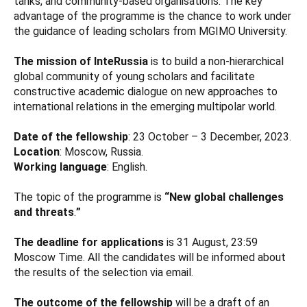
tanks, and community-based organisations. The key
advantage of the programme is the chance to work under
the guidance of leading scholars from MGIMO University.
The mission of InteRussia
is to build a non-hierarchical
global community of young scholars and facilitate
constructive academic dialogue on new approaches to
international relations in the emerging multipolar world.
Date of the fellowship
: 23 October – 3 December, 2023.
Location
: Moscow, Russia.
Working language
: English.
The topic of the programme is
“New global challenges
and threats
.
”
The deadline for applications
is 31 August, 23:59
Moscow Time. All the candidates will be informed about
the results of the selection via email.
The outcome of the fellowship
will be a draft of an