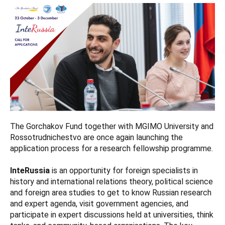
The Gorchakov Fund together with MGIMO University and
Rossotrudnichestvo are once again launching the
application process for a research fellowship programme.
InteRussia
is an opportunity for foreign specialists in
history and international relations theory, political science
and foreign area studies to get to know Russian research
and expert agenda, visit government agencies, and
participate in expert discussions held at universities, think