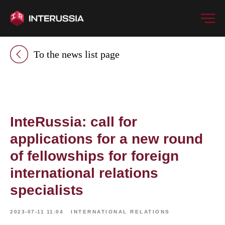
To the news list page
InteRussia: call for
applications for a new round
of fellowships for foreign
international relations
specialists
2023-07-11 11:04
INTERNATIONAL RELATIONS