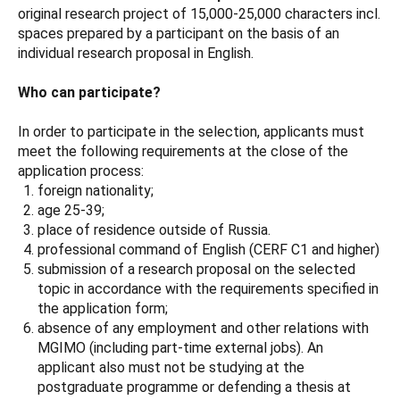
original research project of 15,000-25,000 characters incl.
spaces prepared by a participant on the basis of an
individual research proposal in English.
Who can participate?
In order to participate in the selection, applicants must
meet the following requirements at the close of the
application process:
foreign nationality;
age 25-39;
place of residence outside of Russia.
professional command of English (CERF C1 and higher)
submission of a research proposal on the selected
topic in accordance with the requirements specified in
the application form;
absence of any employment and other relations with
MGIMO (including part-time external jobs). An
applicant also must not be studying at the
postgraduate programme or defending a thesis at