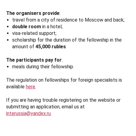
The organisers provide
:
travel from a city of residence to Moscow and back;
double room
in a hotel;
visa-related support;
scholarship for the duration of the fellowship in the
amount of
45,000 rubles
.
The participants pay for
:
meals during their fellowship.
The regulation on fellowships for foreign specialists is
available
here
.
If you are having trouble registering on the website or
submitting an application, email us at
interussia@yandex.ru
.