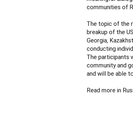
communities of Ru
The topic of the 
breakup of the US
Georgia, Kazakhst
conducting indivi
The participants 
community and gov
and will be able 
Read more in Rus