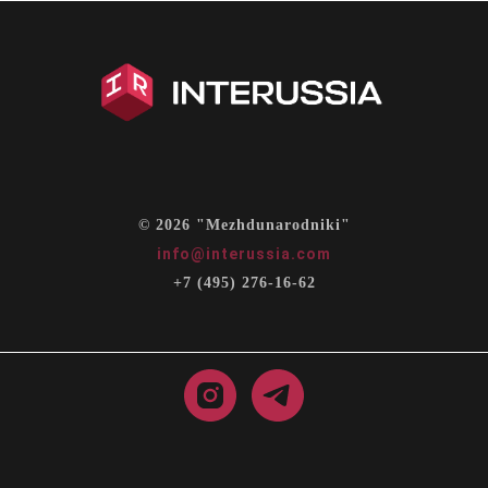
© 2026 "Mezhdunarodniki"
info@interussia.com
+7 (495) 276-16-62