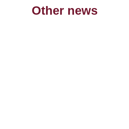
Other news