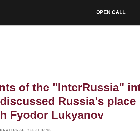
OPEN CALL
nts of the "InterRussia" in
discussed Russia's place 
th Fyodor Lukyanov
ERNATIONAL RELATIONS