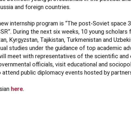
ssia and foreign countries.
new internship program is “The post-Soviet space 3
SR”. During the next six weeks, 10 young scholars
an, Kyrgyzstan, Tajikistan, Turkmenistan and Uzbeki
dual studies under the guidance of top academic a
will meet with representatives of the scientific and
ernmental officials, visit educational and sociopol
to attend public diplomacy events hosted by partner
sian
here
.