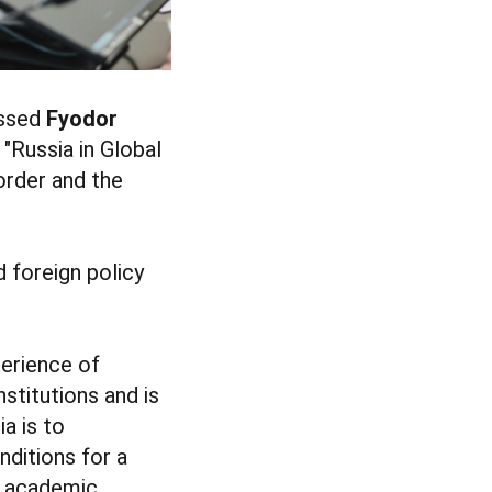
ussed
Fyodor
l "Russia in Global
order and the
 foreign policy
perience of
nstitutions and is
ia is to
nditions for a
d academic