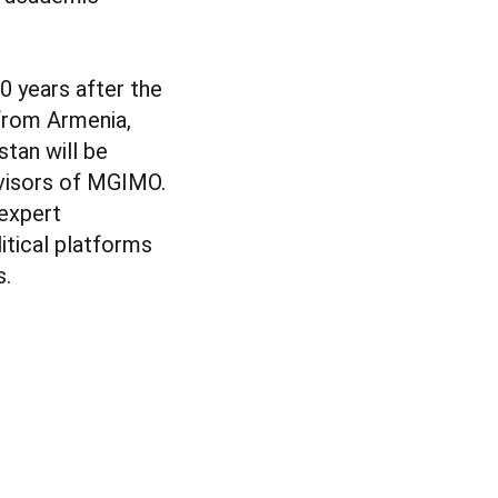
0 years after the
 from Armenia,
stan will be
dvisors of MGIMO.
 expert
itical platforms
s.