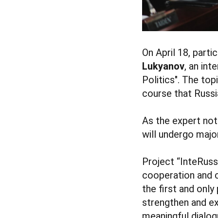
On April 18, part
Lukyanov
, an int
Politics". The to
course that Russia
As the expert not
will undergo majo
Project “InteRuss
cooperation and co
the first and only
strengthen and ex
meaningful dialog