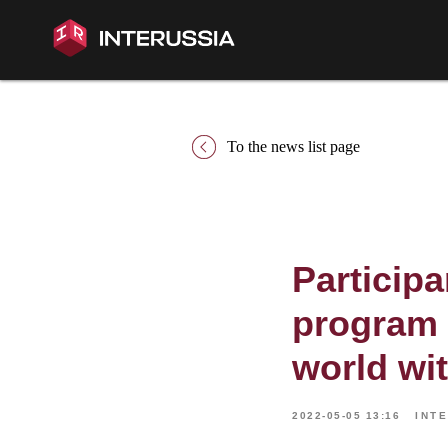
To the news list page
Participa
program 
world wi
2022-05-05 13:16
INT