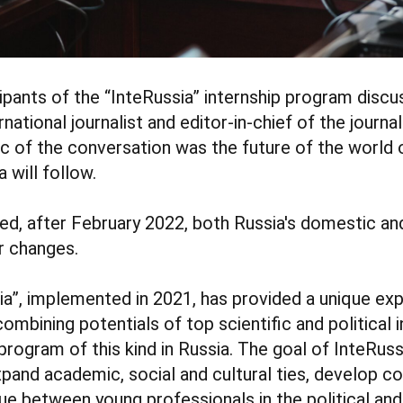
icipants of the “InteRussia” internship program disc
ernational journalist and editor-in-chief of the journa
pic of the conversation was the future of the world 
 will follow.
ed, after February 2022, both Russia's domestic and
r changes.
ia”, implemented in 2021, has provided a unique ex
mbining potentials of top scientific and political i
 program of this kind in Russia. The goal of InteRuss
pand academic, social and cultural ties, develop co
ue between young professionals in the political an