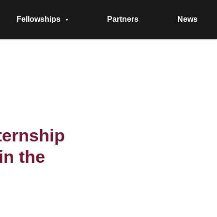
Fellowships
Partners
News
ternship
in the